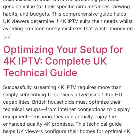
genuine value for their specific circumstances, viewing
habits, and budgets. This comprehensive guide helps
UK viewers determine if 4K IPTV suits their needs whilst
avoiding common costly mistakes that waste money on
[…]
Optimizing Your Setup for
4K IPTV: Complete UK
Technical Guide
Successfully streaming 4K IPTV requires more than
simply subscribing to services advertising Ultra HD
capabilities. British households must optimize their
technical setups—from internet connections to display
equipment—ensuring they can actually enjoy the
enhanced quality 4K promises. This technical guide
helps UK viewers configure their homes for optimal 4K