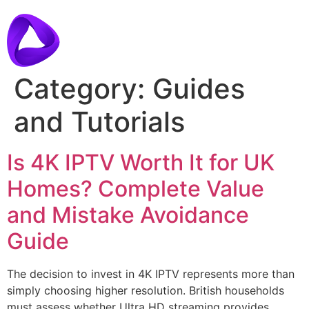
Category:
Guides
and Tutorials
Is 4K IPTV Worth It for UK
Homes? Complete Value
and Mistake Avoidance
Guide
The decision to invest in 4K IPTV represents more than
simply choosing higher resolution. British households
must assess whether Ultra HD streaming provides