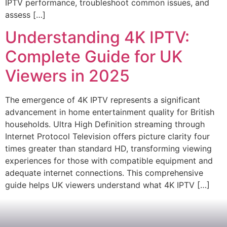
IPTV performance, troubleshoot common issues, and
assess […]
Understanding 4K IPTV:
Complete Guide for UK
Viewers in 2025
The emergence of 4K IPTV represents a significant
advancement in home entertainment quality for British
households. Ultra High Definition streaming through
Internet Protocol Television offers picture clarity four
times greater than standard HD, transforming viewing
experiences for those with compatible equipment and
adequate internet connections. This comprehensive
guide helps UK viewers understand what 4K IPTV […]